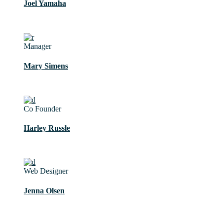
Joel Yamaha
Manager
Mary Simens
Co Founder
Harley Russle
Web Designer
Jenna Olsen