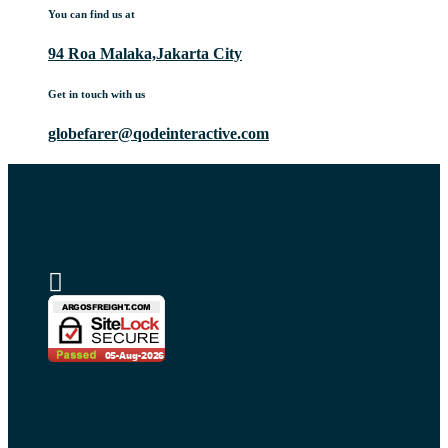
You can find us at
94 Roa Malaka,Jakarta City
Get in touch with us
globefarer@qodeinteractive.com
Home
About us
Blog
Request a quote