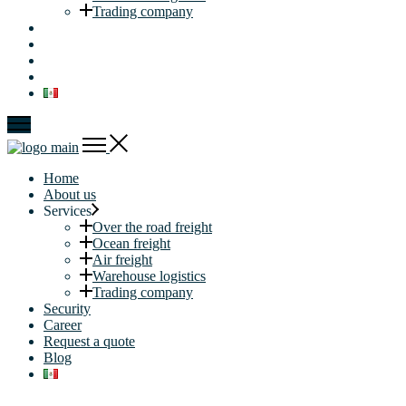
Trading company
Security
Career
Request a quote
Blog
Home
About us
Services
Over the road freight
Ocean freight
Air freight
Warehouse logistics
Trading company
Security
Career
Request a quote
Blog