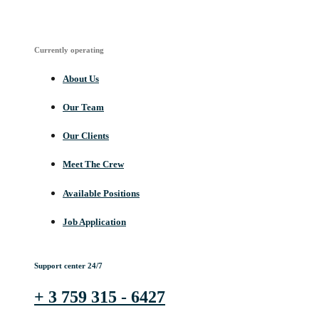
Currently operating
About Us
Our Team
Our Clients
Meet The Crew
Available Positions
Job Application
Support center 24/7
+ 3 759 315 - 6427