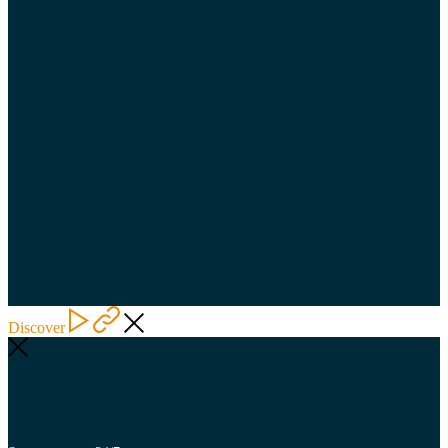
Career
Holiday calendar
Privacy Policy
Standard Trade Conditions Of The Freight
Forwarding Agent For Mexico
Over the road freight
Ocean freight
Air freight
Warehouse logistics
Trading company
© 2025 Argo Star Freigth, all Rights Reserved. Make with
❤ by Kreelo
Discover
Everything your logistics business needs is already here!