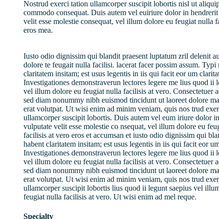
Nostrud exerci tation ullamcorper suscipit lobortis nisl ut aliqui
commodo consequat. Duis autem vel euiriure dolor in hendrerit 
velit esse molestie consequat, vel illum dolore eu feugiat nulla fa
eros mea.
Iusto odio dignissim qui blandit praesent luptatum zril delenit a
dolore te feugait nulla facilisi. lacerat facer possim assum. Typ
claritatem insitam; est usus legentis in iis qui facit eor um clarit
Investigationes demonstraverun lectores legere me lius quod ii 
vel illum dolore eu feugiat nulla facilisis at vero. Consectetuer a
sed diam nonummy nibh euismod tincidunt ut laoreet dolore m
erat volutpat. Ut wisi enim ad minim veniam, quis nos trud exerc
ullamcorper suscipit lobortis. Duis autem vel eum iriure dolor in
vulputate velit esse molestie co nsequat, vel illum dolore eu feug
facilisis at vero eros et accumsan et iusto odio dignissim qui bl
habent claritatem insitam; est usus legentis in iis qui facit eor u
Investigationes demonstraverun lectores legere me lius quod ii 
vel illum dolore eu feugiat nulla facilisis at vero. Consectetuer a
sed diam nonummy nibh euismod tincidunt ut laoreet dolore m
erat volutpat. Ut wisi enim ad minim veniam, quis nos trud exerc
ullamcorper suscipit lobortis lius quod ii legunt saepius vel illu
feugiat nulla facilisis at vero. Ut wisi enim ad mel reque.
Specialty