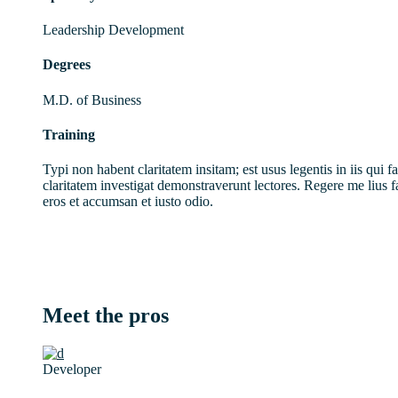
Leadership Development
Degrees
M.D. of Business
Training
Typi non habent claritatem insitam; est usus legentis in iis qui f
claritatem investigat demonstraverunt lectores. Regere me lius fa
eros et accumsan et iusto odio.
Meet the pros
Developer