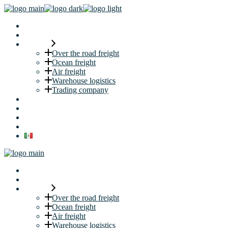
Home
About us
Services
Over the road freight
Ocean freight
Air freight
Warehouse logistics
Trading company
Security
Career
Request a quote
Blog
Home
About us
Services
Over the road freight
Ocean freight
Air freight
Warehouse logistics