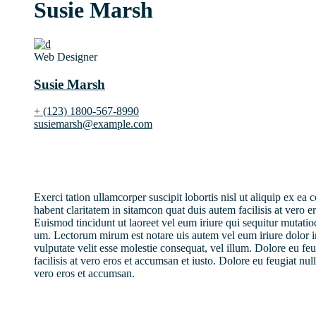
Susie Marsh
Web Designer
Susie Marsh
+ (123) 1800-567-8990
susiemarsh@example.com
Exerci tation ullamcorper suscipit lobortis nisl ut aliquip ex 
habent claritatem in sitamcon quat duis autem facilisis at vero e
Euismod tincidunt ut laoreet vel eum iriure qui sequitur mutati
um. Lectorum mirum est notare uis autem vel eum iriure dolor i
vulputate velit esse molestie consequat, vel illum. Dolore eu feu
facilisis at vero eros et accumsan et iusto. Dolore eu feugiat nulla
vero eros et accumsan.