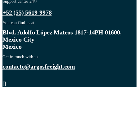
Support center 24/7
+52 (55) 5619-9978
You can find us at
Blvd. Adolfo López Mateos 1817-14PH 01600,
Mexico City
Mexico
Get in touch with us
contacto@argosfreight.com