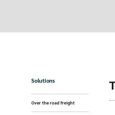
Solutions
Over the road freight