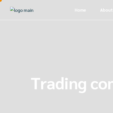
Home
About
Trading c