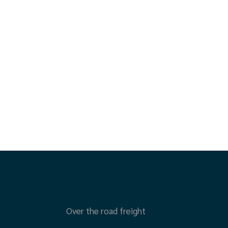
Over the road freight