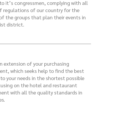
to it’s congressmen, complying with all
ff regulations of our country for the
of the groups that plan their events in
ist district.
n extension of your purchasing
nt, which seeks help to find the best
 to your needs in the shortest possible
cusing on the hotel and restaurant
ent with all the quality standards in
es.