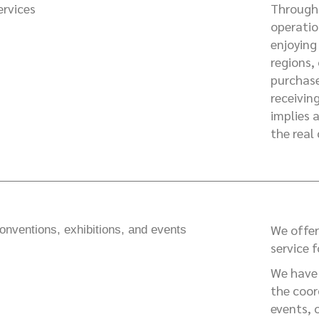
ervices
Through 
operatio
enjoying 
regions,
purchase
receivin
implies 
the real
We offer
onventions, exhibitions, and events
service 
We have 
the coor
events, 