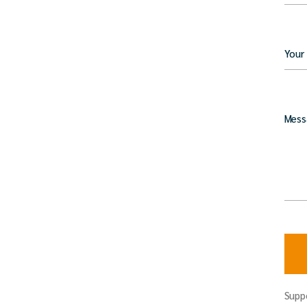
Your
Mess
Supp