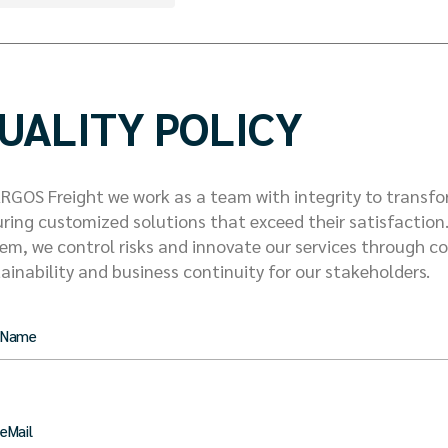
UALITY POLICY
RGOS Freight we work as a team with integrity to transfo
ring customized solutions that exceed their satisfactio
em, we control risks and innovate our services through 
ainability and business continuity for our stakeholders.
 Name
eMail