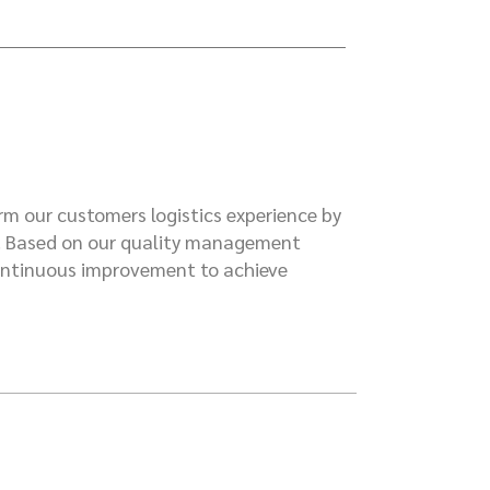
rm our customers logistics experience by
n. Based on our quality management
continuous improvement to achieve