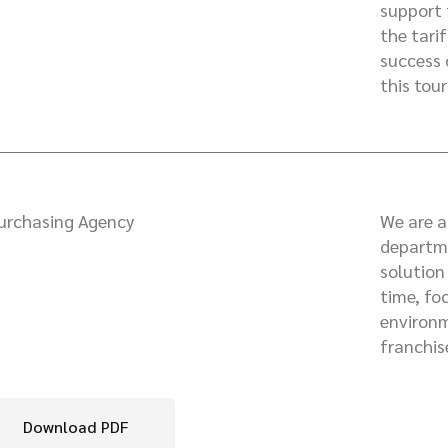
support 
the tari
success 
this tour
urchasing Agency
We are a
departme
solution
time, fo
environm
franchis
Download PDF