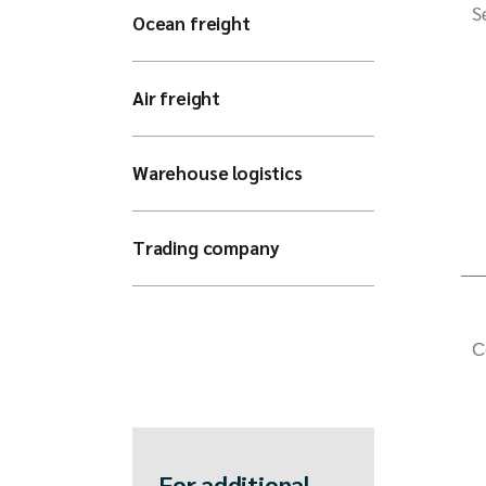
S
Ocean freight
Air freight
Warehouse logistics
Trading company
C
For additional