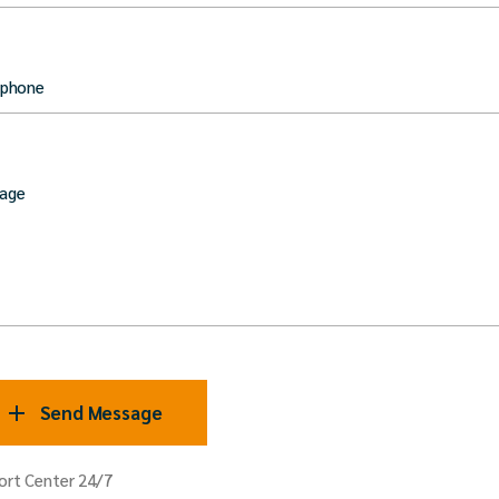
 phone
age
Send Message
ort Center 24/7