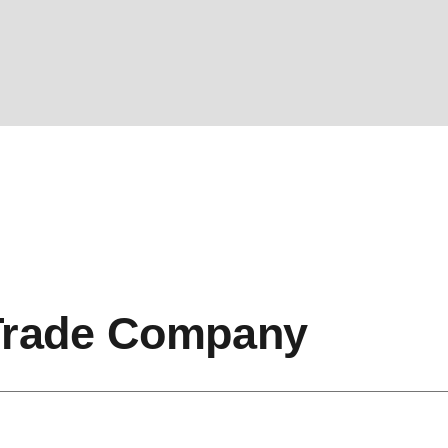
Trade Company