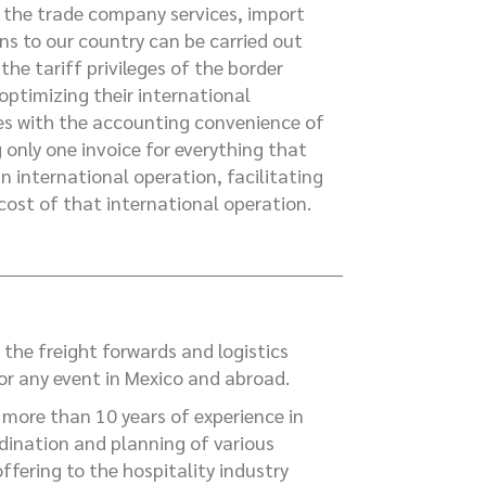
the trade company services, import
ns to our country can be carried out
the tariff privileges of the border
 optimizing their international
s with the accounting convenience of
g only one invoice for everything that
an international operation, facilitating
 cost of that international operation.
 the freight forwards and logistics
for any event in Mexico and abroad.
more than 10 years of experience in
dination and planning of various
offering to the hospitality industry