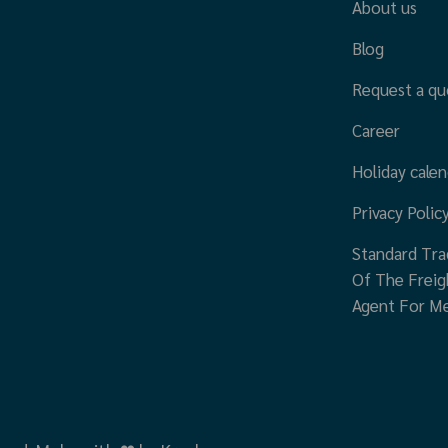
About us
Blog
Request a qu
Career
Holiday calen
Privacy Polic
Standard Tra
Of The Freig
Agent For M