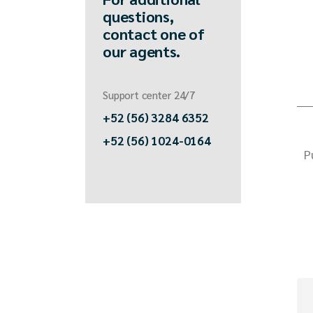
questions,
contact one of
our agents.
Support center 24/7
+52 (56) 3284 6352
+52 (56) 1024-0164
P