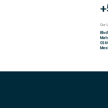
+
Our 
Blvd
Mat
0160
Mex