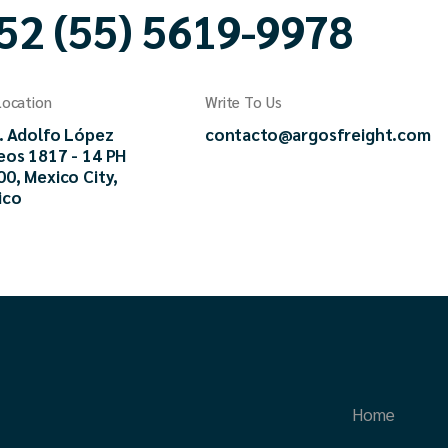
52 (55) 5619-9978
Location
Write To Us
. Adolfo López
contacto@argosfreight.com
eos 1817 - 14 PH
0, Mexico City,
ico
Home