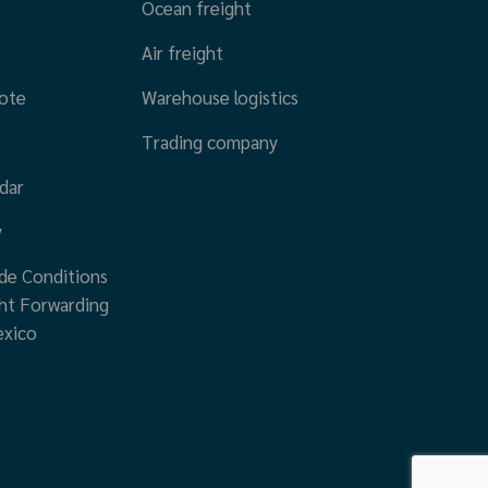
Ocean freight
Air freight
ote
Warehouse logistics
Trading company
dar
y
de Conditions
ht Forwarding
exico