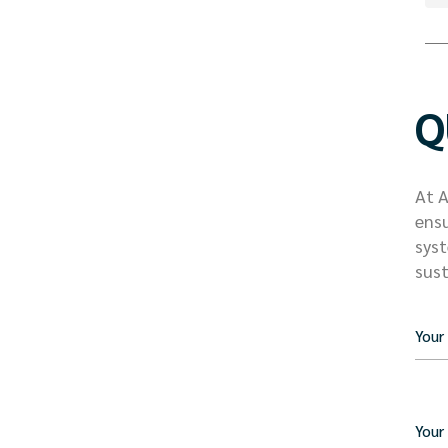
Q
At A
ensu
syst
sust
Your
Your 