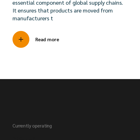
essential component of global supply chains.
It ensures that products are moved from
manufacturers t
Read more
Currently operating
About Us