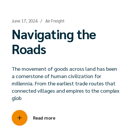
June 17, 2024
Air Freight
Navigating the
Roads
The movement of goods across land has been
a cornerstone of human civilization for
millennia. From the earliest trade routes that
connected villages and empires to the complex
glob
Read more