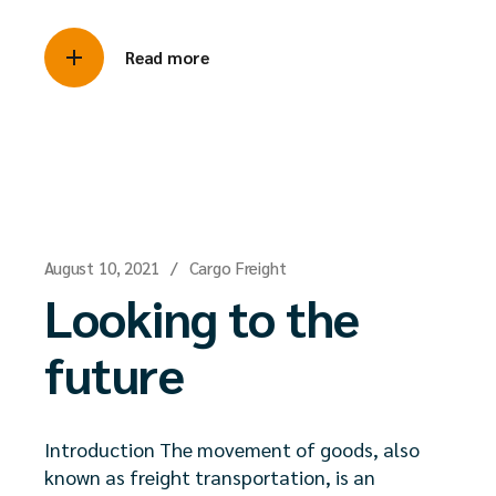
Read more
August 10, 2021
Cargo Freight
Looking to the
future
Introduction The movement of goods, also
known as freight transportation, is an