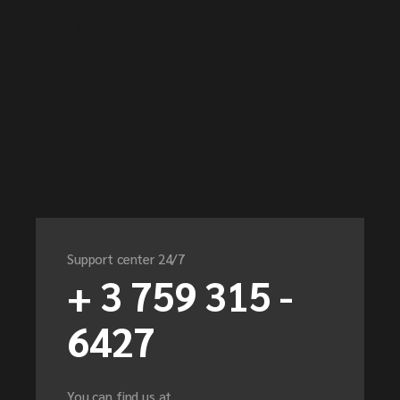
Our Team
Our Clients
Meet The Crew
Available Positions
Job Application
Support center 24/7
+ 3 759 315 -
6427
You can find us at