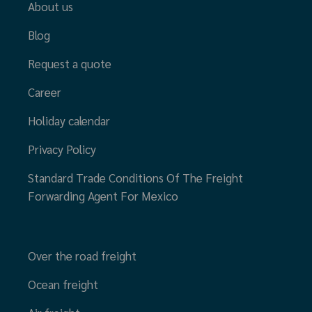
About us
Blog
Request a quote
Career
Holiday calendar
Privacy Policy
Standard Trade Conditions Of The Freight
Forwarding Agent For Mexico
Over the road freight
Ocean freight