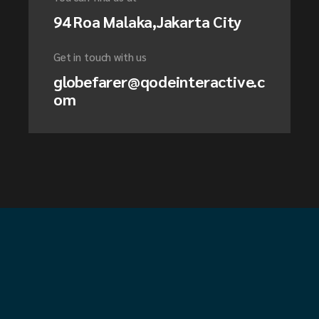
94 Roa Malaka,Jakarta City
Get in touch with us
globefarer@qodeinteractive.c
om