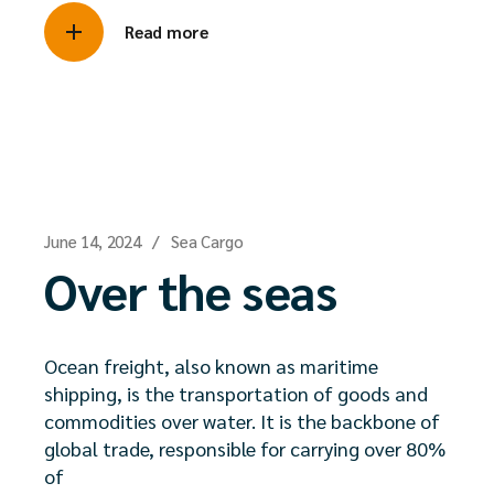
Read more
June 14, 2024
Sea Cargo
Over the seas
Ocean freight, also known as maritime
shipping, is the transportation of goods and
commodities over water. It is the backbone of
global trade, responsible for carrying over 80%
of