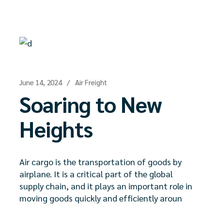
June 14, 2024
Air Freight
Soaring to New
Heights
Air cargo is the transportation of goods by
airplane. It is a critical part of the global
supply chain, and it plays an important role in
moving goods quickly and efficiently aroun