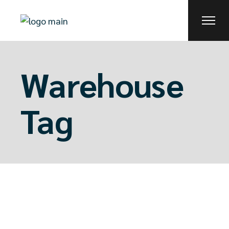
Skip
to
the
content
Warehouse
Tag